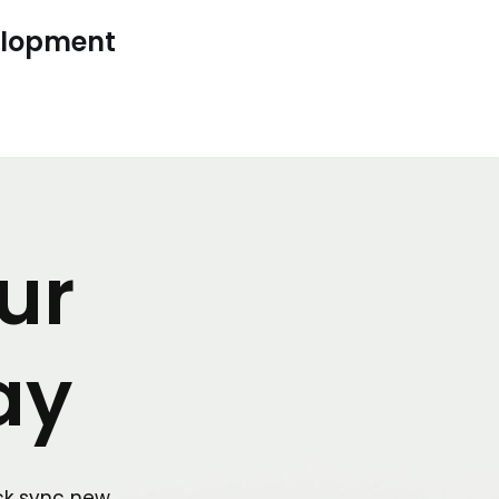
elopment
ur
ay
ck sync new