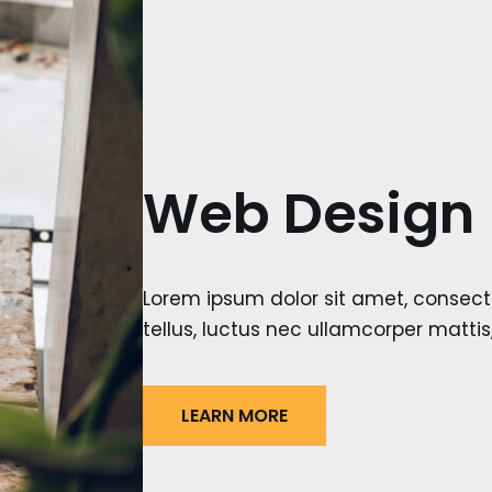
Web Design
Lorem ipsum dolor sit amet, consectetu
tellus, luctus nec ullamcorper mattis
LEARN MORE