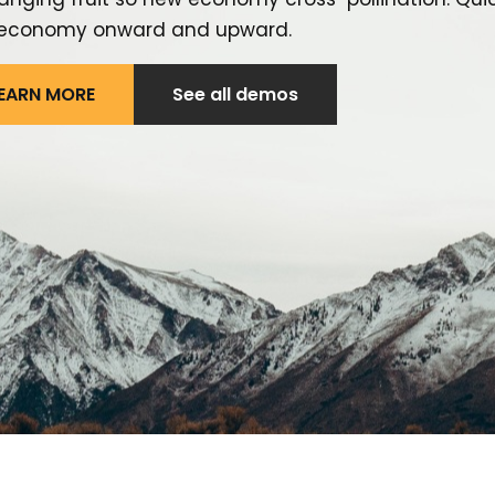
economy onward and upward.
EARN MORE
See all demos