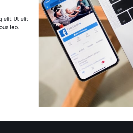
lit. Ut elit
bus leo.