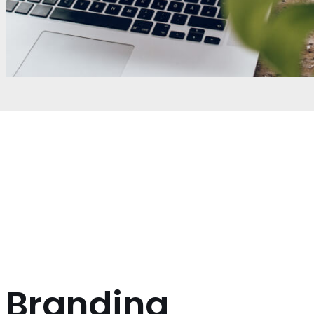
Branding