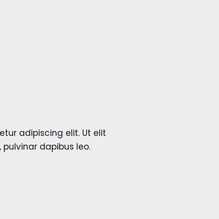
r adipiscing elit. Ut elit
, pulvinar dapibus leo.