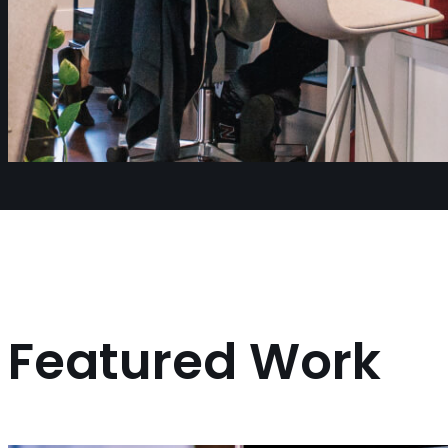
Featured Work