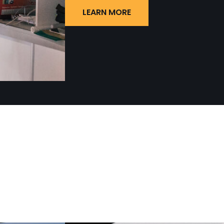
LEARN MORE