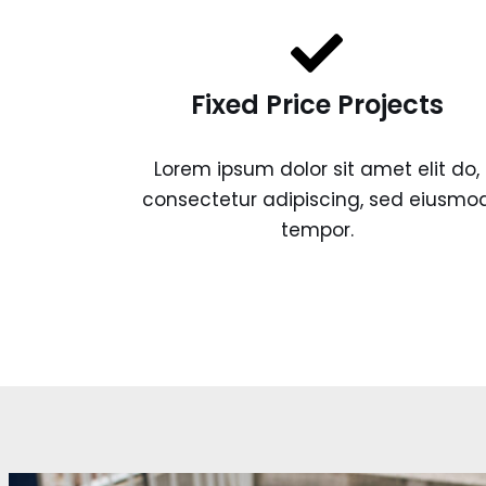
Fixed Price Projects
Lorem ipsum dolor sit amet elit do,
consectetur adipiscing, sed eiusmo
tempor.