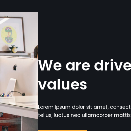
We are driv
values
Lorem ipsum dolor sit amet, consectetu
tellus, luctus nec ullamcorper mattis