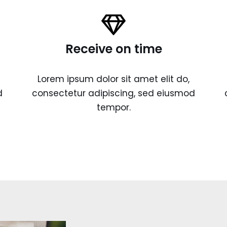
Receive on time
Lorem ipsum dolor sit amet elit do,
d
consectetur adipiscing, sed eiusmod
tempor.