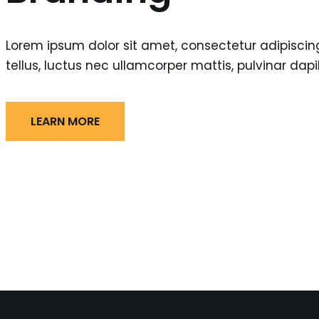
Lorem ipsum dolor sit amet, consectetur adipiscing e
tellus, luctus nec ullamcorper mattis, pulvinar dapi
LEARN MORE