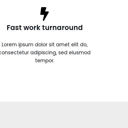
Fast work turnaround
Lorem ipsum dolor sit amet elit do,
consectetur adipiscing, sed eiusmod
tempor.