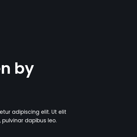
en by
r adipiscing elit. Ut elit
, pulvinar dapibus leo.