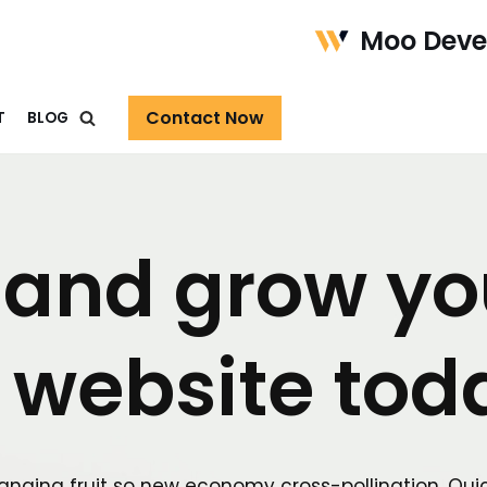
Moo Dev
Contact Now
T
BLOG
 and grow yo
 website tod
anging fruit so new economy cross-pollination. Qui